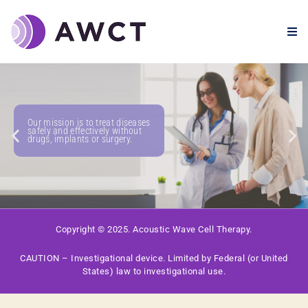
Our mission is to treat diseases
safely and effectively without
drugs, implants or surgery.
Copyright © 2025. Acoustic Wave Cell Therapy.
CAUTION – Investigational device. Limited by Federal (or United
States) law to investigational use.