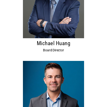
Michael Huang
Board Director