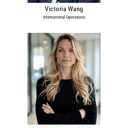
Victoria Wang
International Operations