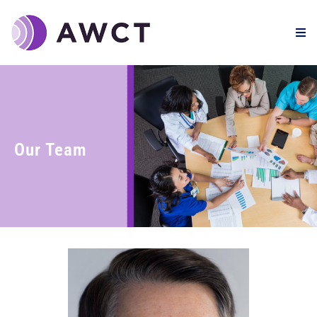
Our Team