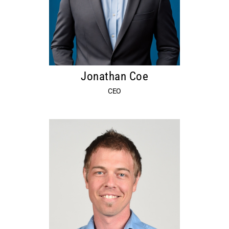
Jonathan Coe
CEO