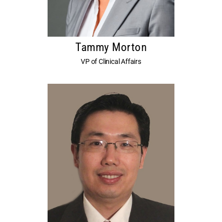
Tammy Morton
VP of Clinical Affairs