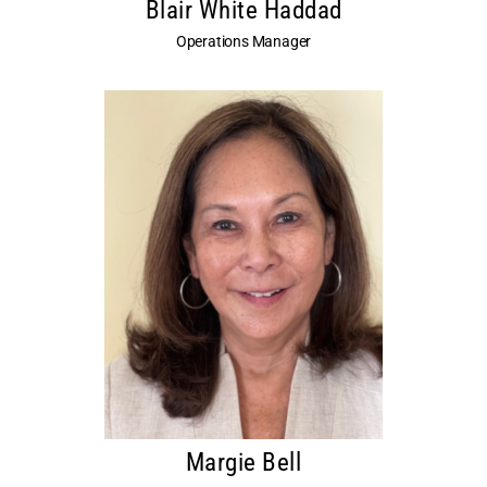
Blair White Haddad
Operations Manager
Margie Bell