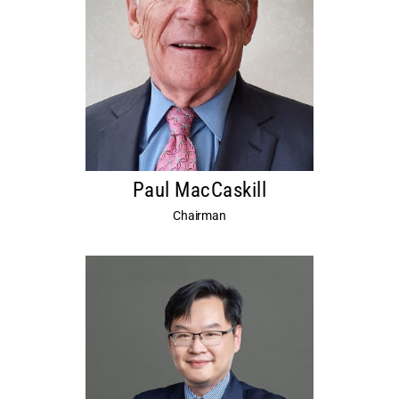
Paul MacCaskill
Chairman