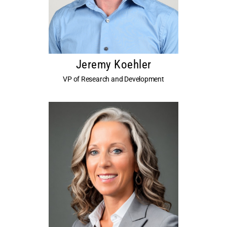
Jeremy Koehler
VP of Research and Development