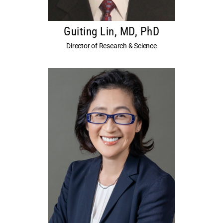
Guiting Lin, MD, PhD
Director of Research & Science