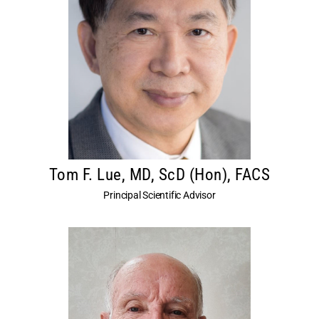
Tom F. Lue, MD, ScD (Hon), FACS
Principal Scientific Advisor