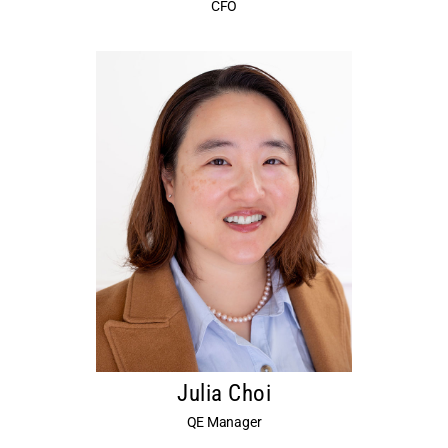
CFO
Julia Choi
QE Manager