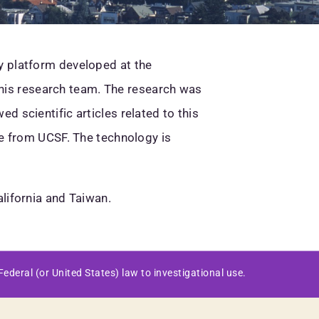
y platform developed at the
d his research team. The research was
 scientific articles related to this
se from UCSF. The technology is
lifornia and Taiwan.
ederal (or United States) law to investigational use.