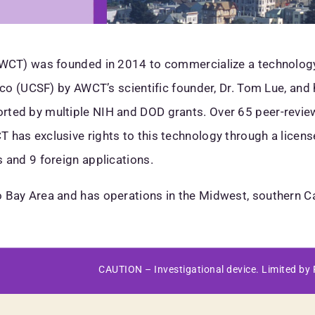
(AWCT) was founded in 2014 to commercialize a technolog
isco (UCSF) by AWCT’s scientific founder, Dr. Tom Lue, an
ted by multiple NIH and DOD grants. Over 65 peer-reviewed
 has exclusive rights to this technology through a licen
 and 9 foreign applications.
 Bay Area and has operations in the Midwest, southern Ca
CAUTION – Investigational device. Limited by F