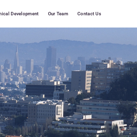
inical Development
Our Team
Contact Us