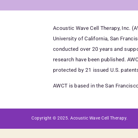
Acoustic Wave Cell Therapy, Inc. 
University of California, San Franc
conducted over 20 years and suppor
research have been published. AWCT
protected by 21 issued U.S. patents
AWCT is based in the San Francisco
Copyright © 2025. Acoustic Wave Cell Therapy.