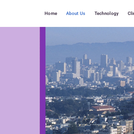
Home
About Us
Technology
Cl