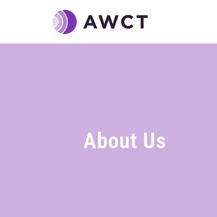
About Us