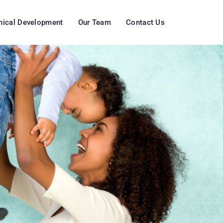
inical Development
Our Team
Contact Us