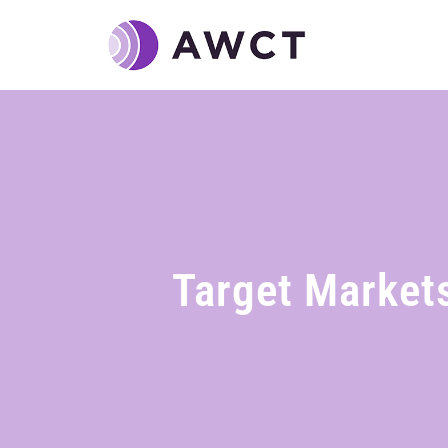
Target Market