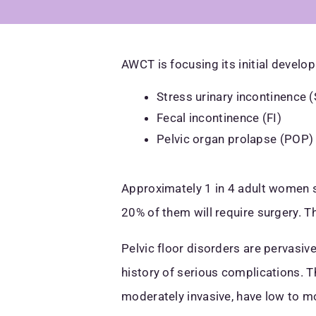
AWCT is focusing its initial develo
Stress urinary incontinence (
Fecal incontinence (FI)
Pelvic organ prolapse (POP)
Approximately 1 in 4 adult women s
20% of them will require surgery. T
Pelvic floor disorders are pervasiv
history of serious complications. T
moderately invasive, have low to m