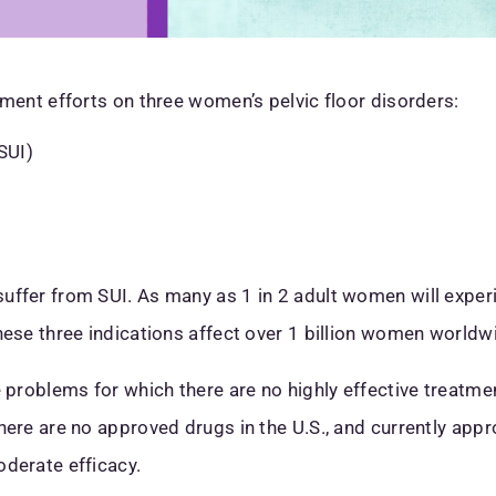
pment efforts on three women’s pelvic floor disorders:
SUI)
uffer from SUI. As many as 1 in 2 adult women will experi
hese three indications affect over 1 billion women worldw
e problems for which there are no highly effective treatme
here are no approved drugs in the U.S., and currently app
oderate efficacy.