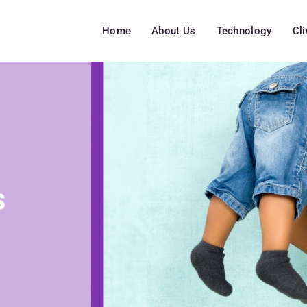
Home
About Us
Technology
Cl
s