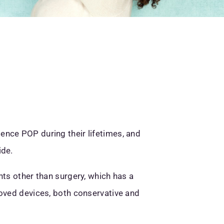
ence POP during their lifetimes, and
ide.
nts other than surgery, which has a
roved devices, both conservative and