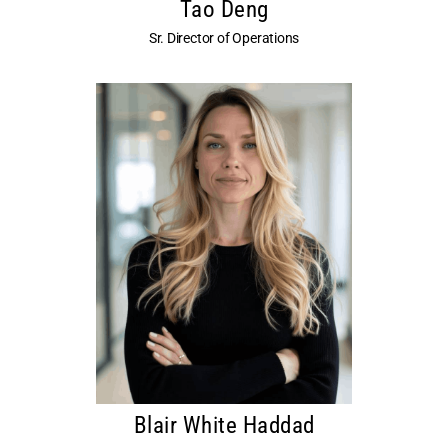
Tao Deng
Sr. Director of Operations
Blair White Haddad