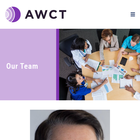
Our Team