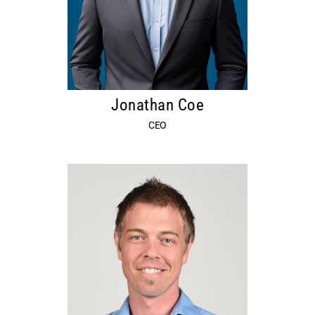
Jonathan Coe
CEO