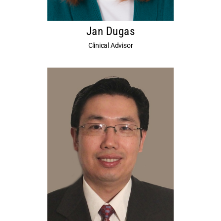
Jan Dugas
Clinical Advisor