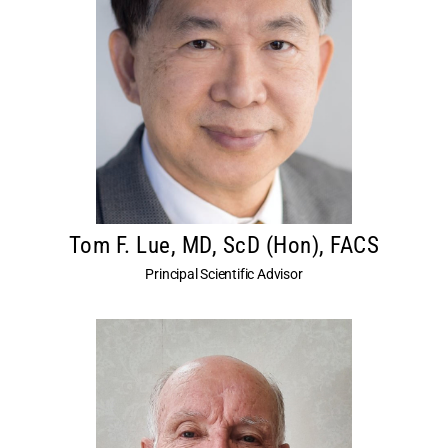
Tom F. Lue, MD, ScD (Hon), FACS
Principal Scientific Advisor