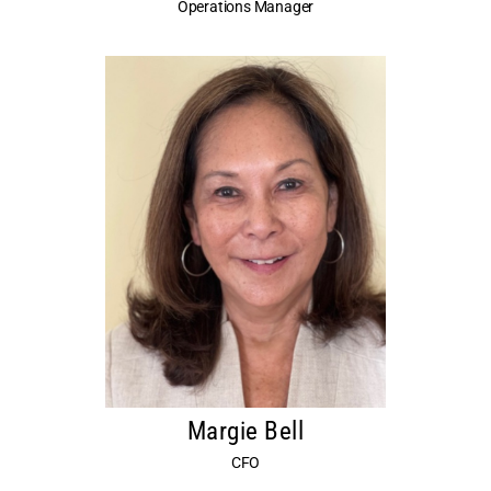
Operations Manager
Margie Bell
CFO