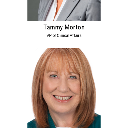
Tammy Morton
VP of Clinical Affairs