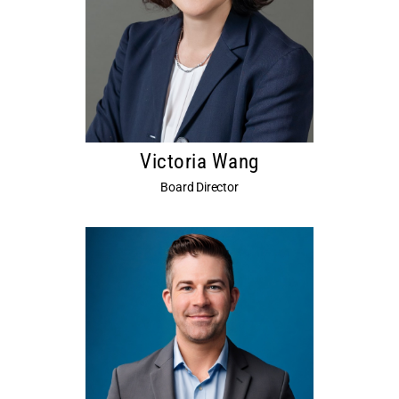
Victoria Wang
Board Director