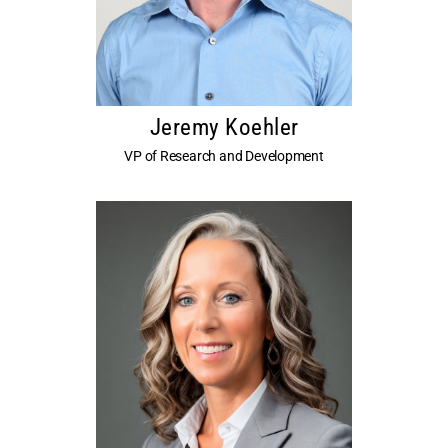
Jeremy Koehler
VP of Research and Development