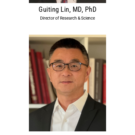
Guiting Lin, MD, PhD
Director of Research & Science