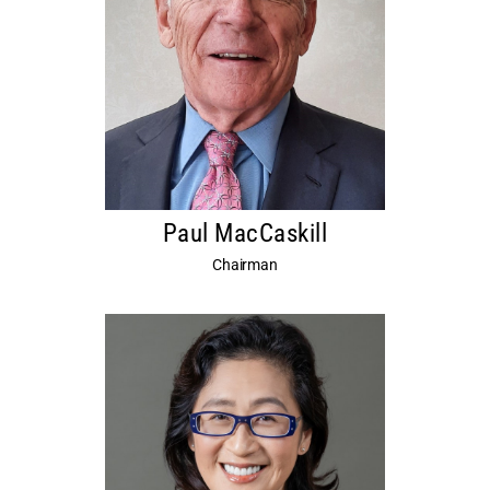
Paul MacCaskill
Chairman