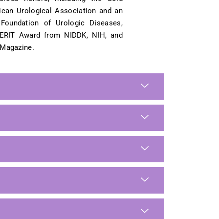
ican Urological Association and an
Foundation of Urologic Diseases,
ERIT Award from NIDDK, NIH, and
 Magazine.