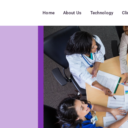
Home
About Us
Technology
Cl