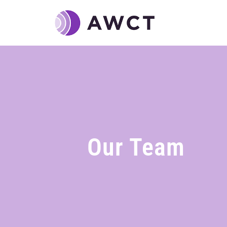
Our Team