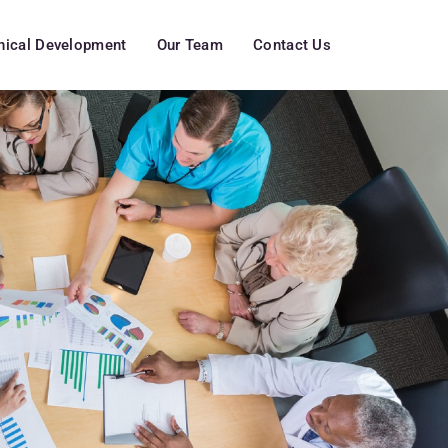
inical Development
Our Team
Contact Us