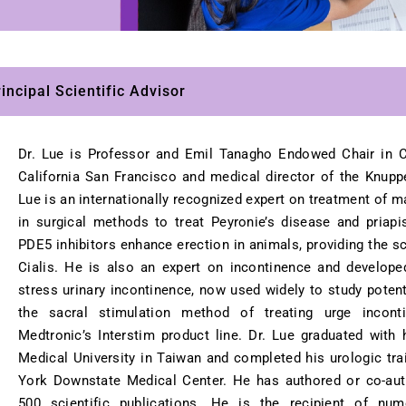
ncipal Scientific Advisor
Dr. Lue is Professor and Emil Tanagho Endowed Chair in Cl
California San Francisco and medical director of the Knupp
Lue is an internationally recognized expert on treatment of m
in surgical methods to treat Peyronie’s disease and priap
PDE5 inhibitors enhance erection in animals, providing the sci
Cialis. He is also an expert on incontinence and develope
stress urinary incontinence, now used widely to study potent
the sacral stimulation method of treating urge inconti
Medtronic’s Interstim product line. Dr. Lue graduated wit
Medical University in Taiwan and completed his urologic tra
York Downstate Medical Center. He has authored or co-au
500 scientific publications. He is the recipient of nu