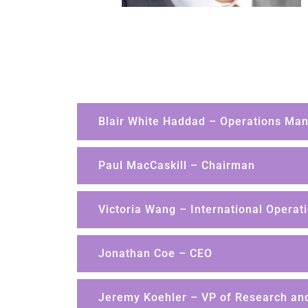
Blair White Haddad – Operations Ma
Paul MacCaskill – Chairman
Victoria Wang – International Operat
Jonathan Coe – CEO
Jeremy Koehler – VP of Research an