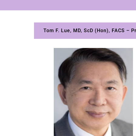
Tom F. Lue, MD, ScD (Hon), FACS – Pri