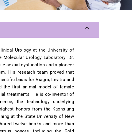
inical Urology at the University of
e Molecular Urology Laboratory. Dr.
ale sexual dysfunction and a pioneer
ism. His research team proved that
entific basis for Viagra, Levitra and
d the first animal model of female
ial treatments. He is co-inventor of
nence, the technology underlying
h highest honors from the Kaohsiung
ining at the State University of New
thored twelve books and more than
merous honors, including the Gold