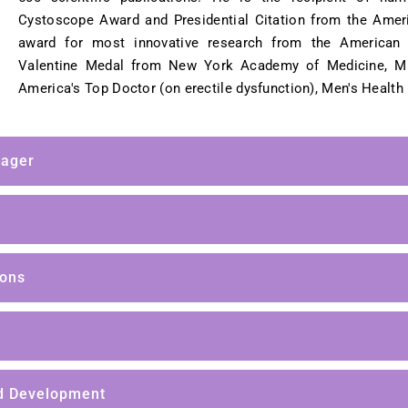
Cystoscope Award and Presidential Citation from the Amer
award for most innovative research from the American 
Valentine Medal from New York Academy of Medicine, M
America's Top Doctor (on erectile dysfunction), Men's Health
nager
ions
d Development