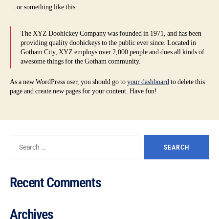
…or something like this:
The XYZ Doohickey Company was founded in 1971, and has been
providing quality doohickeys to the public ever since. Located in
Gotham City, XYZ employs over 2,000 people and does all kinds of
awesome things for the Gotham community.
As a new WordPress user, you should go to
your dashboard
to delete this
page and create new pages for your content. Have fun!
Recent Comments
Archives