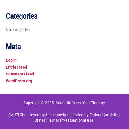
Categories
No categories
Meta
Log in
Entries feed
Comments feed
WordPress.org
Copyright © 2025. Acoustic Wave Cell Therapy.
CAUTION – Investigational device. Limited by Federal (or United
States) law to investigational use.