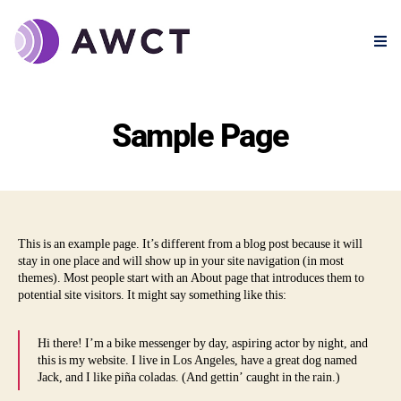
Sample Page
This is an example page. It’s different from a blog post because it will
stay in one place and will show up in your site navigation (in most
themes). Most people start with an About page that introduces them to
potential site visitors. It might say something like this:
Hi there! I’m a bike messenger by day, aspiring actor by night, and
this is my website. I live in Los Angeles, have a great dog named
Jack, and I like piña coladas. (And gettin’ caught in the rain.)