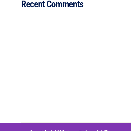
Recent Comments