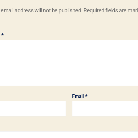
 email address will not be published.
Required fields are ma
t
*
Email
*