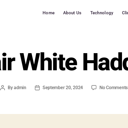
Home
About Us
Technology
Cl
air White Had
By
admin
September 20, 2024
No Comments