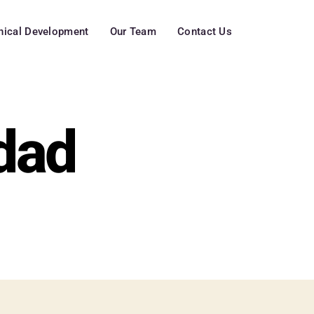
inical Development
Our Team
Contact Us
dad