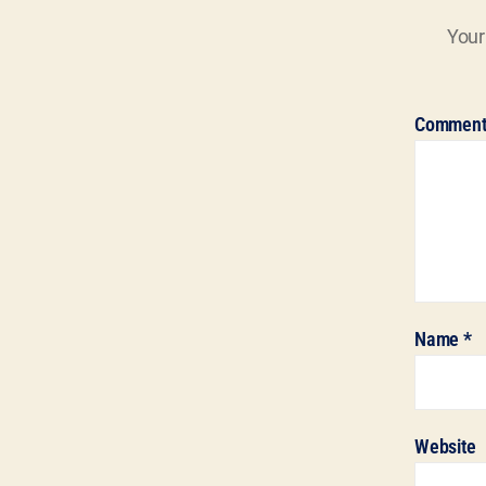
Your
Commen
Name
*
Website