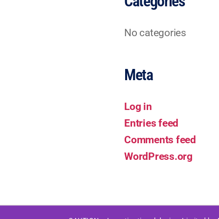
Categories
No categories
Meta
Log in
Entries feed
Comments feed
WordPress.org