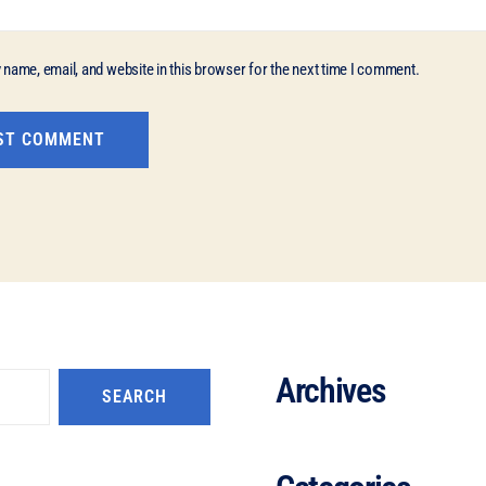
name, email, and website in this browser for the next time I comment.
Archives