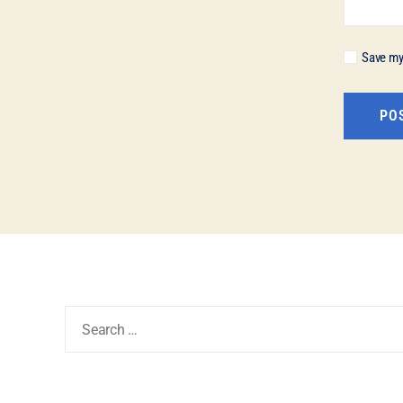
Save my 