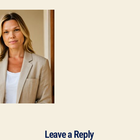
Leave a Reply